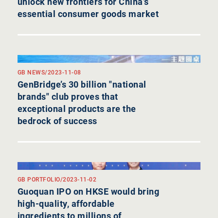
unlock new frontiers for China’s
essential consumer goods market
GB NEWS
/
2023-11-08
GenBridge’s 30 billion "national
brands" club proves that
exceptional products are the
bedrock of success
GB PORTFOLIO
/
2023-11-02
Guoquan IPO on HKSE would bring
high-quality, affordable
ingredients to millions of