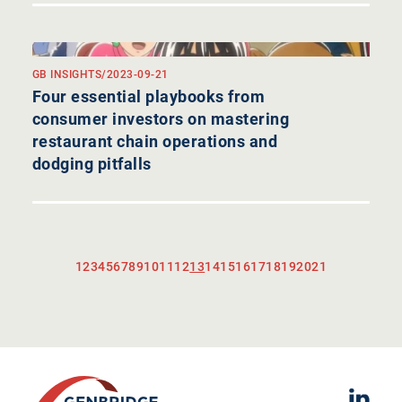
GB INSIGHTS
/
2023-09-21
Four essential playbooks from
consumer investors on mastering
restaurant chain operations and
dodging pitfalls
1
2
3
4
5
6
7
8
9
10
11
12
13
14
15
16
17
18
19
20
21