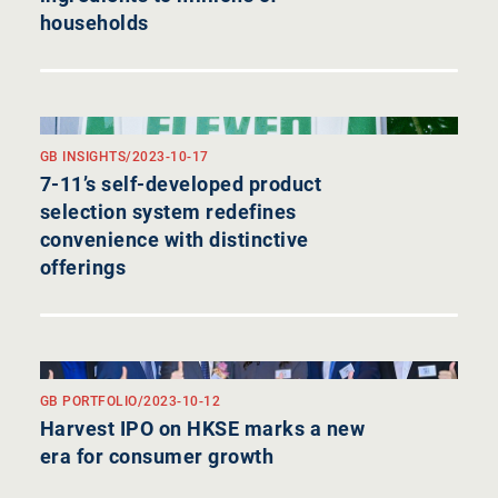
households
GB INSIGHTS
/
2023-10-17
7-11’s self-developed product
selection system redefines
convenience with distinctive
offerings
GB PORTFOLIO
/
2023-10-12
Harvest IPO on HKSE marks a new
era for consumer growth