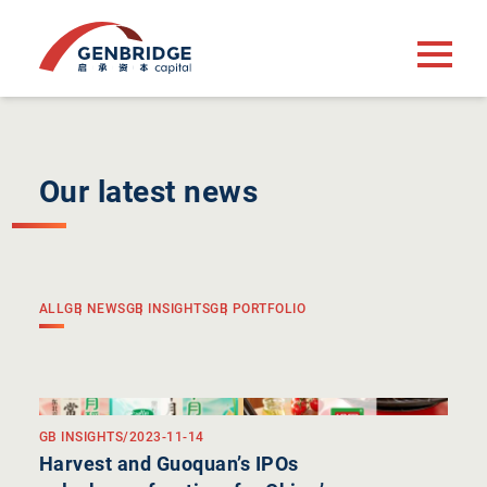
Our latest news
ALL
GB NEWS
GB INSIGHTS
GB PORTFOLIO
GB INSIGHTS
/
2023-11-14
Harvest and Guoquan’s IPOs