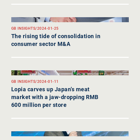
GB INSIGHTS
/
2024-01-25
The rising tide of consolidation in
consumer sector M&A
GB INSIGHTS
/
2024-01-11
Lopia carves up Japan’s meat
market with a jaw-dropping RMB
600 million per store