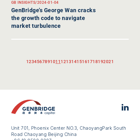
GB INSIGHTS
/
2024-01-04
GenBridge’s George Wan cracks
the growth code to navigate
market turbulence
1
2
3
4
5
6
7
8
9
10
11
12
13
14
15
16
17
18
19
20
21
Unit 701, Phoenix Center NO.3, ChaoyangPark South
Road Chaoyang Beijing China