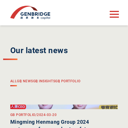
Our latest news
ALL
GB NEWS
GB INSIGHTS
GB PORTFOLIO
GB PORTFOLIO
/
2024-03-20
Mingming Henmang Group 2024