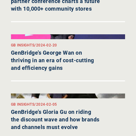
partner conference charts a future
with 10,000+ community stores
GB INSIGHTS
/
2024-02-20
GenBridge’s George Wan on
thriving in an era of cost-cutting
and efficiency gains
GB INSIGHTS
/
2024-02-05
GenBridge’s Gloria Gu on riding
the discount wave and how brands
and channels must evolve